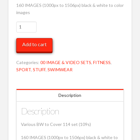
160 IMAGES (1000px to 1506px) black & white to color
images
Various
BW
to
Add to cart
Cover
114
MOB
Categories:
00 IMAGE & VIDEO SETS
,
FITNESS
,
quantity
SPORT
,
STUFF
,
SWIMWEAR
Description
Description
Various BW to Cover 114 set (109s)
160 IMAGES (1000px to 1506px) black & white to