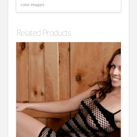
color images
Related Products