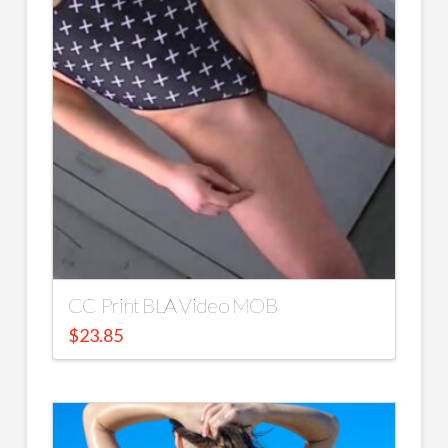
CC Print BLA Video MOB
$
23.85