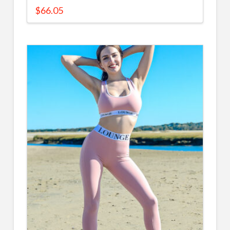
$
66.05