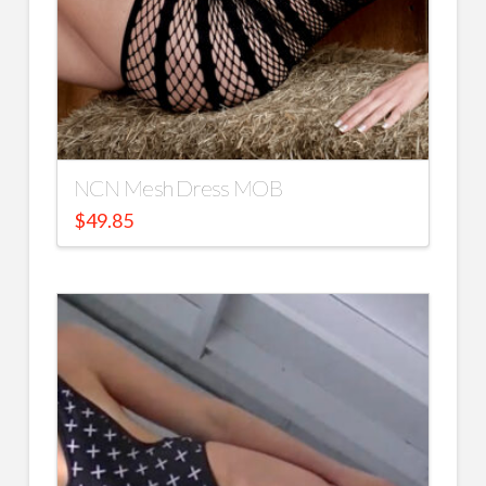
NCN Mesh Dress MOB
$
49.85