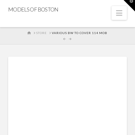
T
t
MODELS OF BOSTON
W
Nav
HOME
STORE
VARIOUS BW TO COVER 114 MOB