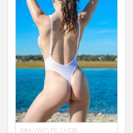
KA in WW 1 PC 1 MOB