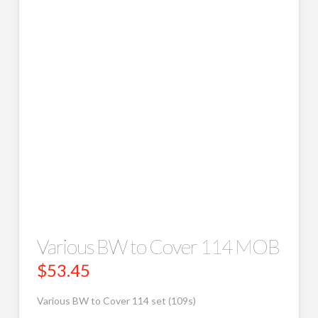
Various BW to Cover 114 MOB
$
53.45
Various BW to Cover 114 set (109s)