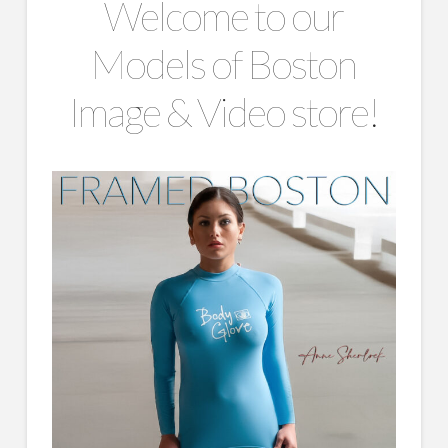
Welcome to our
Models of Boston
Image & Video store!