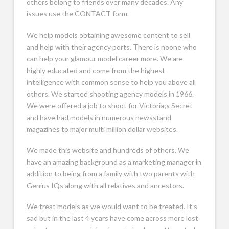
others belong to friends over many decades. Any
issues use the CONTACT form.
We help models obtaining awesome content to sell
and help with their agency ports. There is noone who
can help your glamour model career more. We are
highly educated and come from the highest
intelligence with common sense to help you above all
others. We started shooting agency models in 1966.
We were offered a job to shoot for Victoria;s Secret
and have had models in numerous newsstand
magazines to major multi million dollar websites.
We made this website and hundreds of others. We
have an amazing background as a marketing manager in
addition to being from a family with two parents with
Genius IQs along with all relatives and ancestors.
We treat models as we would want to be treated. It’s
sad but in the last 4 years have come across more lost