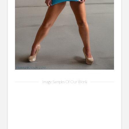
Image Samples Of Our Work