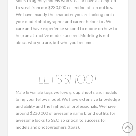
soles to agency models who steal or have attempted
to steal from our $230,000 collection of top outfits.
We have exactly the character you are looking for in
your model photographer and career helper to . We
care and have experience second to noone on how to
help an attractive model succeed. Modeling is not
about who you are, but who you become.
LET’S SHOOT
Male & Female togs we love group shoots and models
bring your fellow model. We have extensive knowledge
and ability and the highest of professionals. We have
around $230,000 of awesome name brand outfits for
awesome looks to SEO so critical to success for
models and photographers (togs).