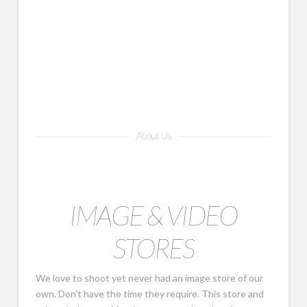
About Us
IMAGE & VIDEO
STORES
We love to shoot yet never had an image store of our
own. Don’t have the time they require. This store and