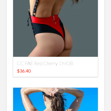
CC FAE Red Cherry 1 MOB
$
36.40