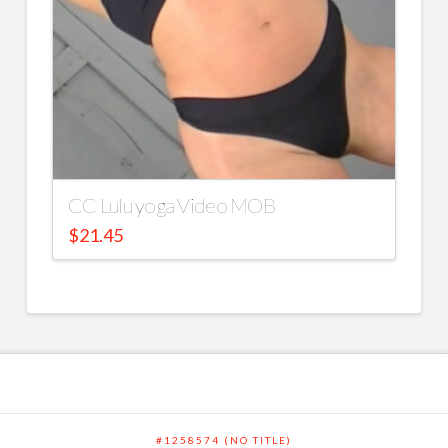
CC Lulu yoga Video MOB
$
21.45
#1258574 (NO TITLE)