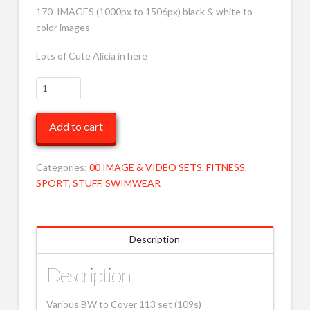
170 IMAGES (1000px to 1506px) black & white to
color images
Lots of Cute Alicia in here
Various
BW
to
Add to cart
Cover
113
MOB
Categories:
00 IMAGE & VIDEO SETS
,
FITNESS
,
quantity
SPORT
,
STUFF
,
SWIMWEAR
Description
Description
Various BW to Cover 113 set (109s)