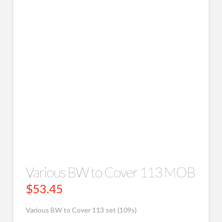
Various BW to Cover 113 MOB
$
53.45
Various BW to Cover 113 set (109s)