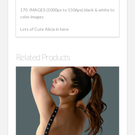
170 IMAGES (1000px to 1506px) black & white to
color images
Lots of Cute Alicia in here
Related Products