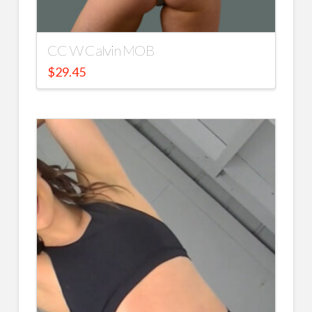
CC W Calvin MOB
$
29.45