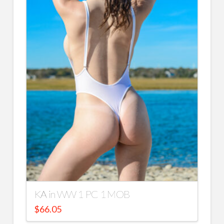
KA in WW 1 PC 1 MOB
$
66.05