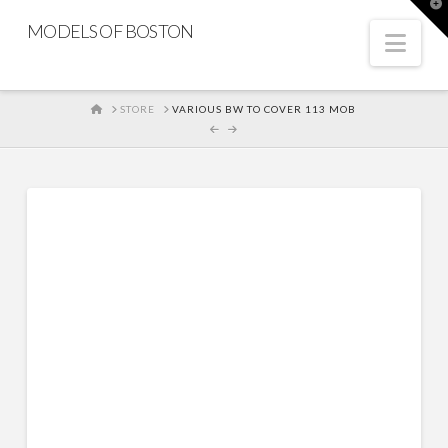
T
t
MODELS OF BOSTON
W
Nav
HOME
STORE
VARIOUS BW TO COVER 113 MOB