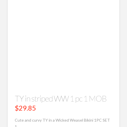
TY in striped WW 1 pc 1 MOB
$
29.85
Cute and curvy TY in a Wicked Weasel Bikini 1PC SET
1