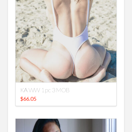
KA WW 1 pc 3 MOB
$
66.05