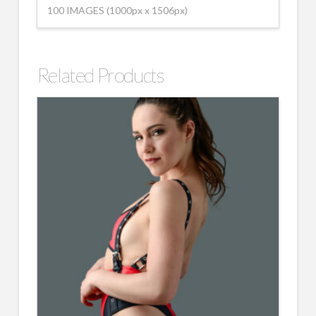
100 IMAGES (1000px x 1506px)
Related Products