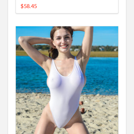
$
58.45