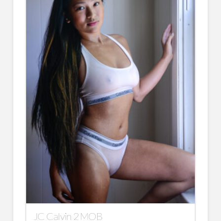
JC Calvin 2 MOB