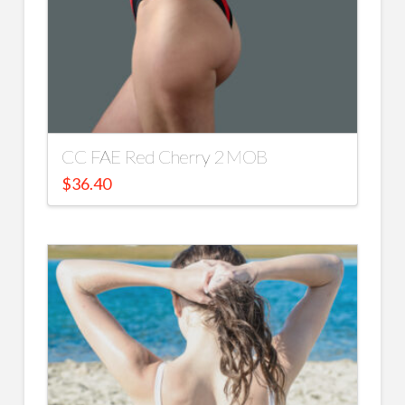
CC FAE Red Cherry 2 MOB
$
36.40