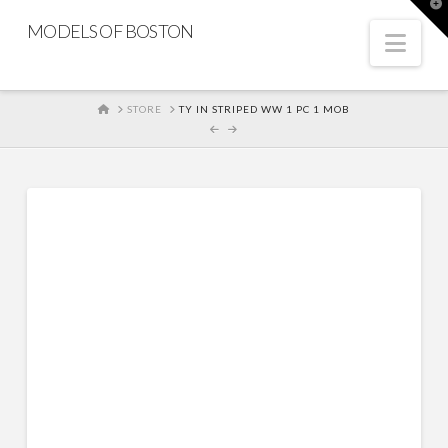
T
t
MODELS OF BOSTON
W
Nav
HOME
STORE
TY IN STRIPED WW 1 PC 1 MOB