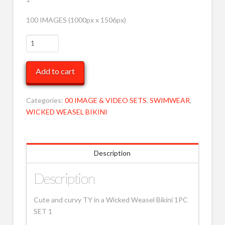
100 IMAGES (1000px x 1506px)
TY
in
striped
Add to cart
WW
1
pc
Categories:
00 IMAGE & VIDEO SETS
,
SWIMWEAR
,
1
WICKED WEASEL BIKINI
MOB
quantity
Description
Description
Cute and curvy TY in a Wicked Weasel Bikini 1PC
SET 1