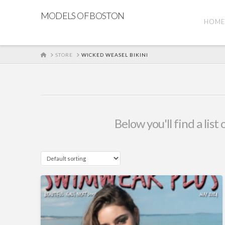
MODELS OF BOSTON
HOM
HOME
STORE
WICKED WEASEL BIKINI
Below you'll find a lis