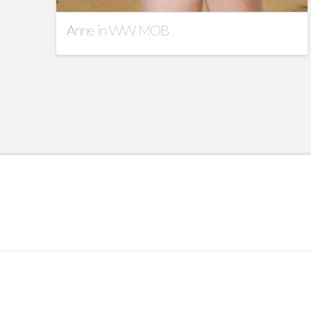
Anne in WW MOB