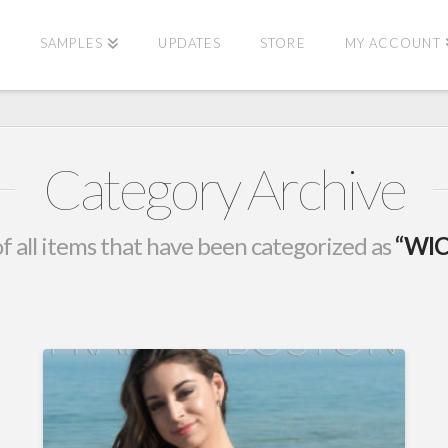
E
SAMPLES
UPDATES
STORE
MY ACCOUNT
Category Archive
t of all items that have been categorized as
“WIC