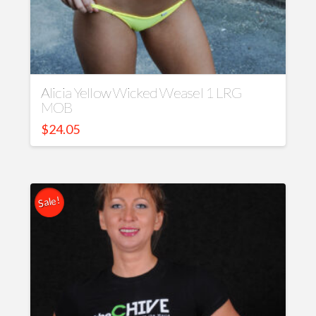
Alicia Yellow Wicked Weasel 1 LRG
MOB
$
24.05
Sale!