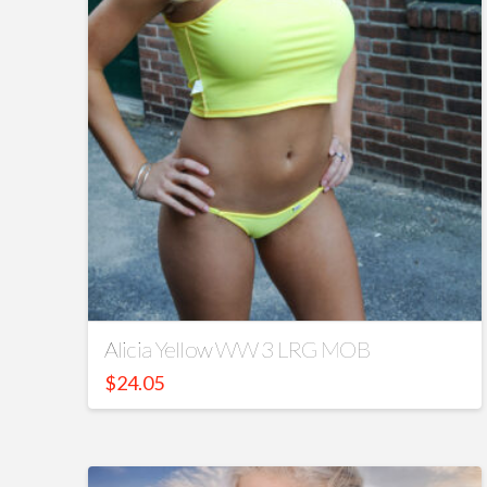
Alicia Yellow WW 3 LRG MOB
$
24.05