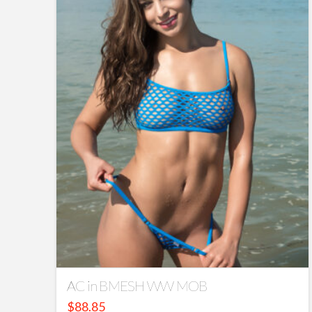
AC in BMESH WW MOB
$
88.85