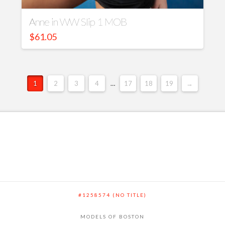
Anne in WW Slip 1 MOB
$
61.05
1
2
3
4
…
17
18
19
→
#1258574 (NO TITLE)
MODELS OF BOSTON