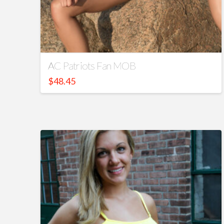
AC Patriots Fan MOB
$
48.45