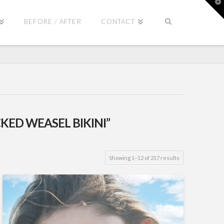
T
t
W
BEFORE / AFTER
CONTACT
KED WEASEL BIKINI”
Showing 1–12 of 217 results