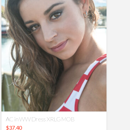
AC in WW Dress XRLG MOB
$
37.40