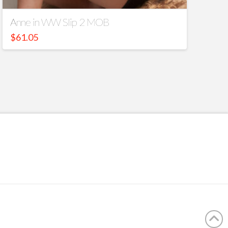
Anne in WW Slip 2 MOB
$
61.05