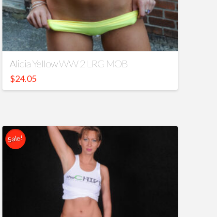
Alicia Yellow WW 2 LRG MOB
$
24.05
Sale!