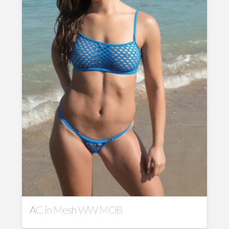
AC in Mesh WW MOB