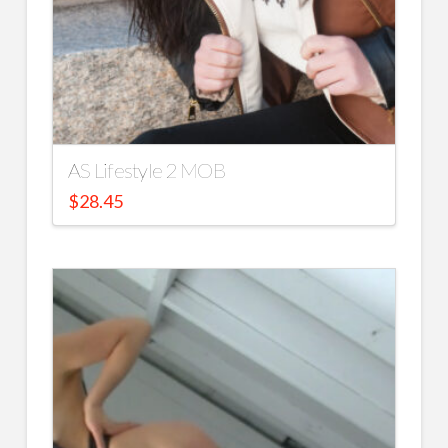
AS Lifestyle 2 MOB
$
28.45