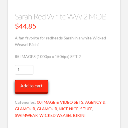
Sarah Red White WW 2 MOB
$
44.85
A fan favorite for redheads Sarah in a white Wicked
Weasel Bikini
85 IMAGES (1000px x 1506px) SET 2
Sarah
Red
White
Add to cart
WW
2
MOB
Categories:
00 IMAGE & VIDEO SETS
,
AGENCY &
quantity
GLAMOUR
,
GLAMOUR
,
NICE NICE
,
STUFF
,
SWIMWEAR
,
WICKED WEASEL BIKINI