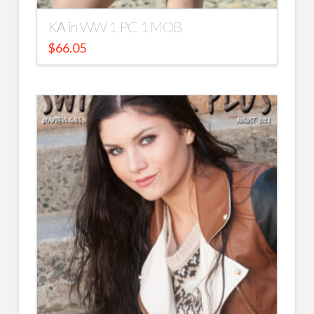
KA in WW 1 PC 1 MOB
$
66.05