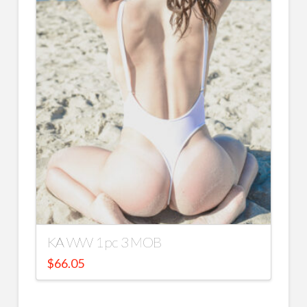
KA WW 1 pc 3 MOB
$
66.05