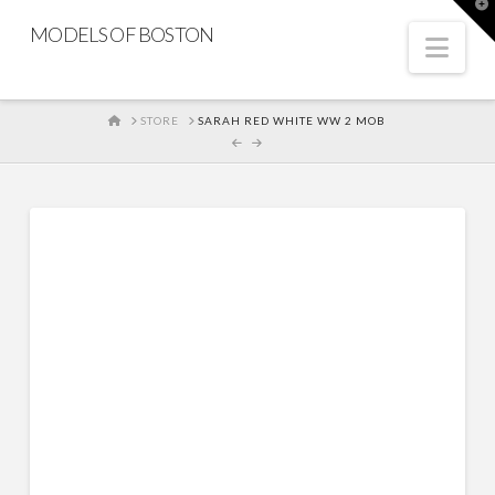
T
t
MODELS OF BOSTON
W
Nav
HOME
STORE
SARAH RED WHITE WW 2 MOB