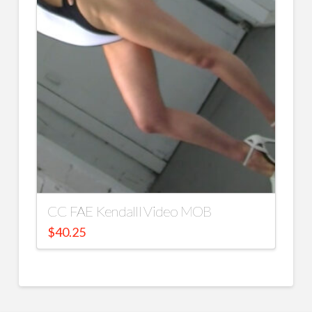
CC FAE Kendalll Video MOB
$
40.25