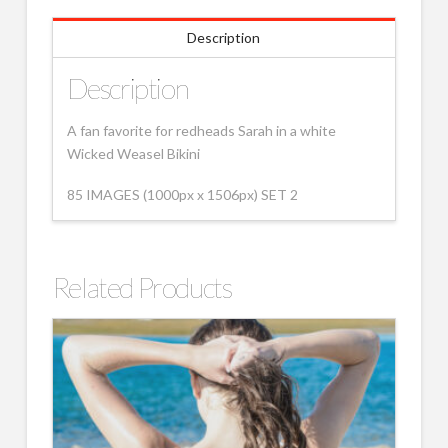
Description
Description
A fan favorite for redheads Sarah in a white
Wicked Weasel Bikini
85 IMAGES (1000px x 1506px) SET 2
Related Products