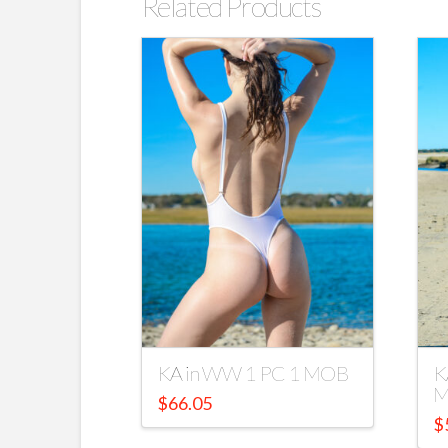
Related Products
KA in WW 1 PC 1 MOB
K
M
$
66.05
$