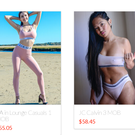
A in Lounge Casuals 1
JC Calvin 3 MOB
OB
$
58.45
55.05