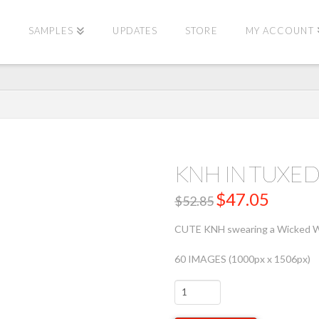
E
SAMPLES
UPDATES
STORE
MY ACCOUNT
KNH IN TUX
Original
$
47.05
Current
$
52.85
price
price
was:
is:
$52.85.
$47.05.
CUTE KNH swearing a Wicked Wea
60 IMAGES (1000px x 1506px)
KNH
IN