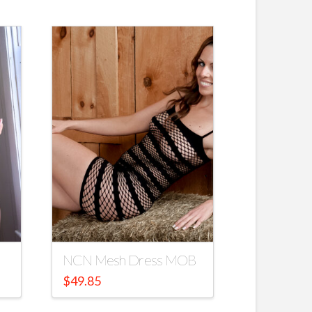
NCN Mesh Dress MOB
$
49.85