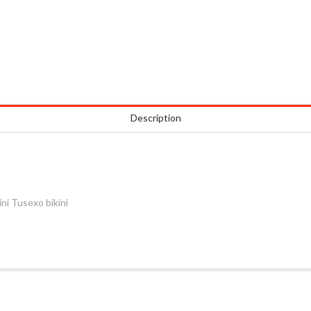
Description
i Tusexo bikini