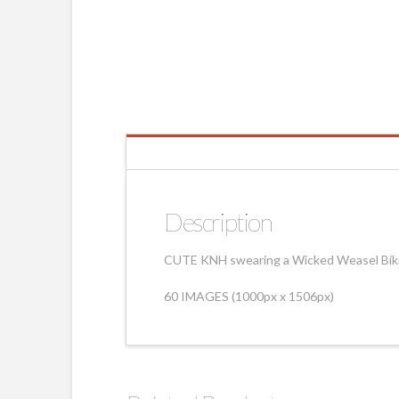
Description
CUTE KNH swearing a Wicked Weasel Bikin
60 IMAGES (1000px x 1506px)