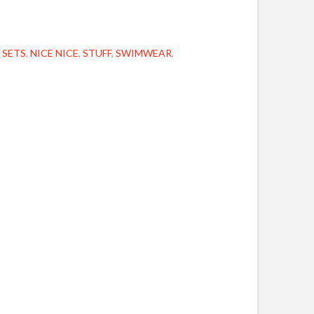
 SETS
,
NICE NICE
,
STUFF
,
SWIMWEAR
,