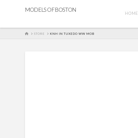
MODELS OF BOSTON
HOM
HOME
STORE
KNH IN TUXEDO WW MOB