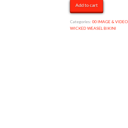
TUXEDO
Add to cart
WW
MOB
quantity
Categories:
00 IMAGE & VIDEO
WICKED WEASEL BIKINI