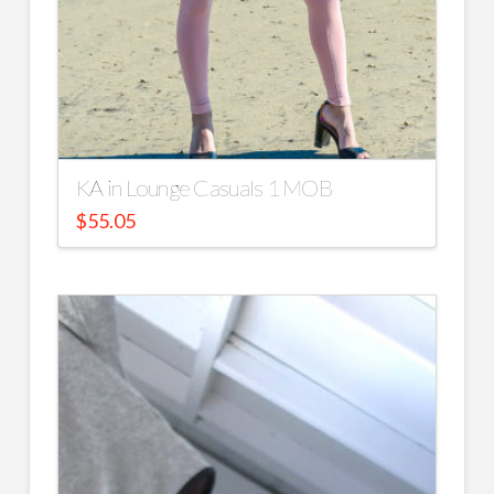
KA in Lounge Casuals 1 MOB
$
55.05