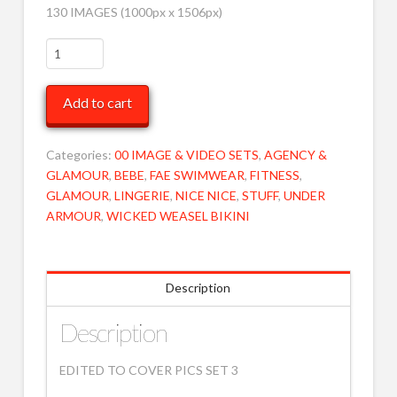
130 IMAGES (1000px x 1506px)
EDITED
to
COVER
Add to cart
PICS
3
MOB
Categories:
00 IMAGE & VIDEO SETS
,
AGENCY &
quantity
GLAMOUR
,
BEBE
,
FAE SWIMWEAR
,
FITNESS
,
GLAMOUR
,
LINGERIE
,
NICE NICE
,
STUFF
,
UNDER
ARMOUR
,
WICKED WEASEL BIKINI
Description
Description
EDITED TO COVER PICS SET 3