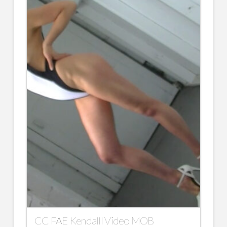
CC FAE Kendalll Video MOB