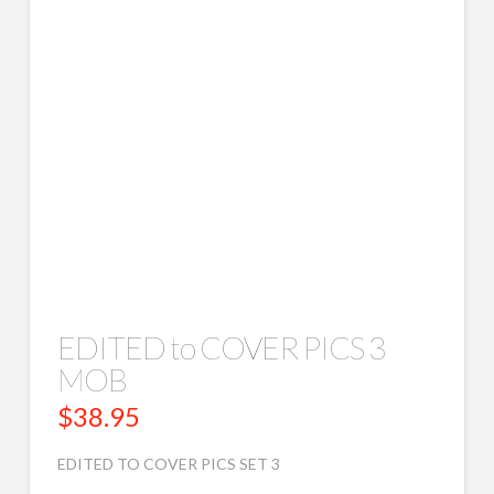
EDITED to COVER PICS 3
MOB
$
38.95
EDITED TO COVER PICS SET 3