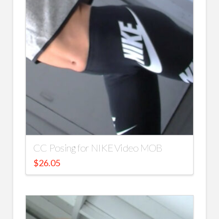
CC Posing for NIKE Video MOB
$
26.05