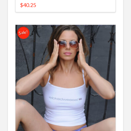
$
40.25
Sale!