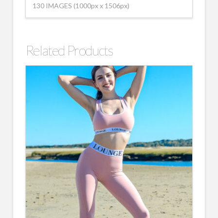
130 IMAGES (1000px x 1506px)
Related Products