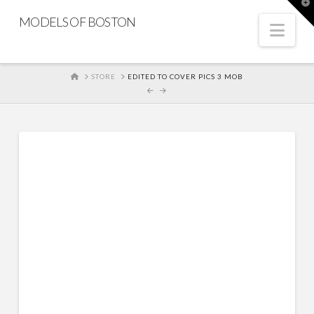
T
t
MODELS OF BOSTON
W
Nav
HOME
STORE
EDITED TO COVER PICS 3 MOB