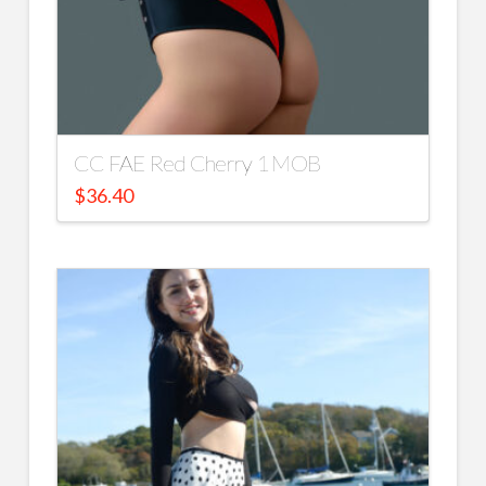
CC FAE Red Cherry 1 MOB
$
36.40