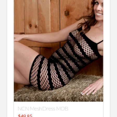
NCN Mesh Dress MOB
$
49.85