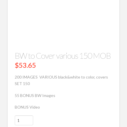
BW to Cover various 150 MOB
$
53.65
200 IMAGES VARIOUS black&white to color, covers
SET 150
55 BONUS BW Images
BONUS Video
BW
to