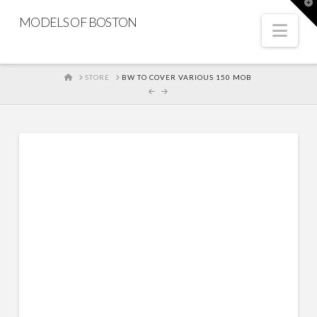
T
t
MODELS OF BOSTON
W
Nav
HOME
STORE
BW TO COVER VARIOUS 150 MOB