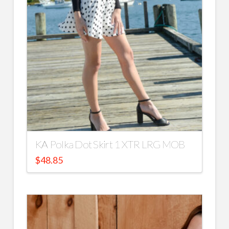
KA Polka Dot Skirt 1 XTR LRG MOB
$
48.85