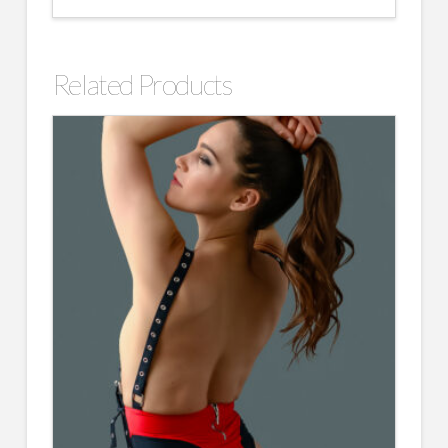
Related Products