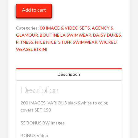
Cover
Add to cart
various
150
MOB
Categories:
00 IMAGE & VIDEO SETS
,
AGENCY &
quantity
GLAMOUR
,
BOUTINE LA SWIMWEAR
,
DAISY DUKES
,
FITNESS
,
NICE NICE
,
STUFF
,
SWIMWEAR
,
WICKED
WEASEL BIKINI
Description
Description
200 IMAGES VARIOUS black&white to color,
covers SET 150
55 BONUS BW Images
BONUS Video