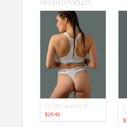
Related Products
CC W Calvin MOB
C
M
$
29.45
$