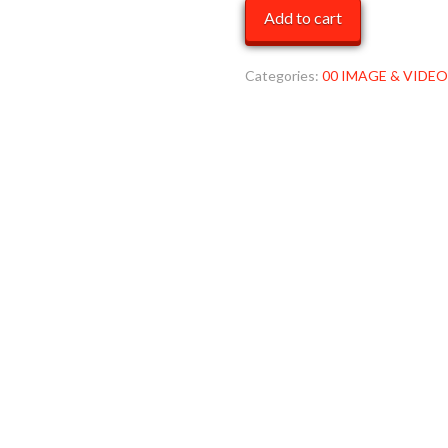
blk
Add to cart
WW
2
MOB
Categories:
00 IMAGE & VIDEO
quantity