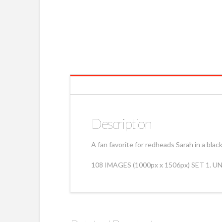
Description
A fan favorite for redheads Sarah in a bla
108 IMAGES (1000px x 1506px) SET 1. 