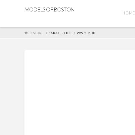
MODELS OF BOSTON
HOM
HOME
STORE
SARAH RED BLK WW 2 MOB