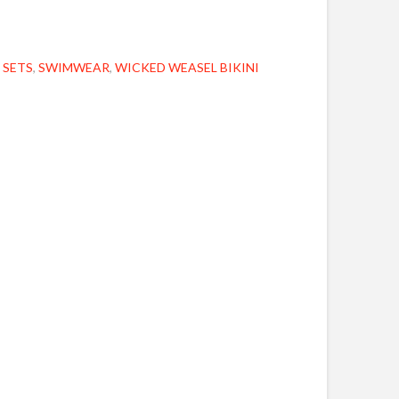
 SETS
,
SWIMWEAR
,
WICKED WEASEL BIKINI