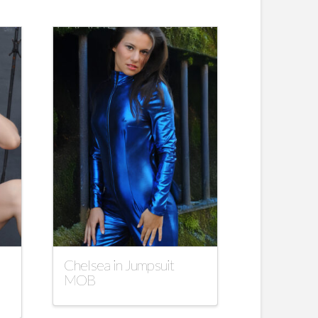
Chelsea in Jumpsuit
MOB