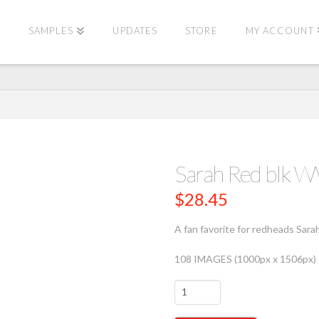
E
SAMPLES
UPDATES
STORE
MY ACCOUNT
Sarah Red blk
$
28.45
A fan favorite for redheads Sara
108 IMAGES (1000px x 1506px
Sarah
Red