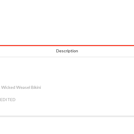
Description
ck Wicked Weasel Bikini
UNEDITED