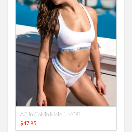
AC in Calvin Klein 1 MOB
$
47.85