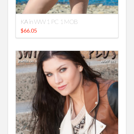
KA in WW 1 PC 1 MOB
$
66.05