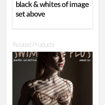
black & whites of image
set above
Related Products