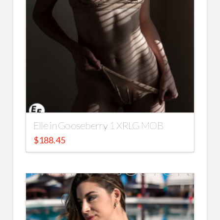
Elle in Gooseberry 1 XRLG MOB
$
188.45