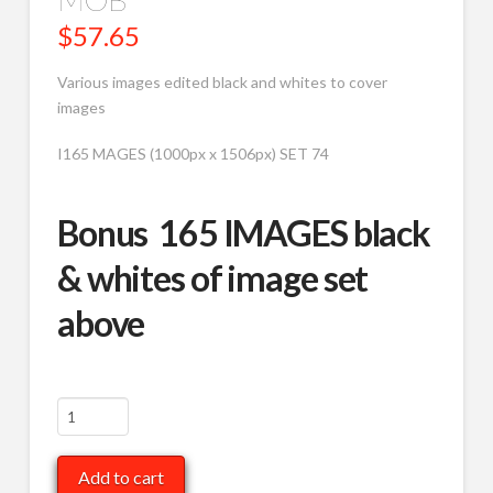
$
57.65
Various images edited black and whites to cover
images
I165 MAGES (1000px x 1506px) SET 74
Bonus 165 IMAGES black
& whites of image set
above
Various
to
B/W,
Add to cart
Covers