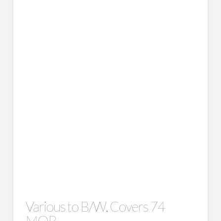
Various to B/W, Covers 74
MOB