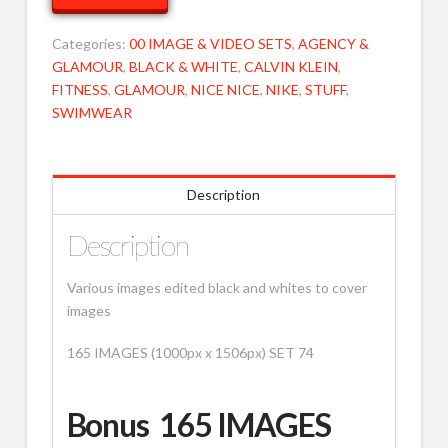
74
MOB
Categories:
00 IMAGE & VIDEO SETS
,
AGENCY &
quantity
GLAMOUR
,
BLACK & WHITE
,
CALVIN KLEIN
,
FITNESS
,
GLAMOUR
,
NICE NICE
,
NIKE
,
STUFF
,
SWIMWEAR
Description
Description
Various images edited black and whites to cover
images
165 IMAGES (1000px x 1506px) SET 74
Bonus 165 IMAGES