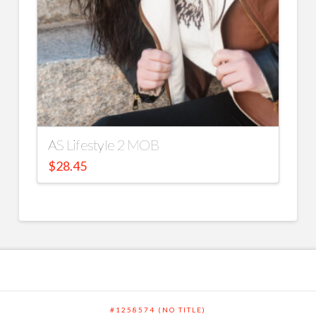
AS Lifestyle 2 MOB
$
28.45
#1258574 (NO TITLE)