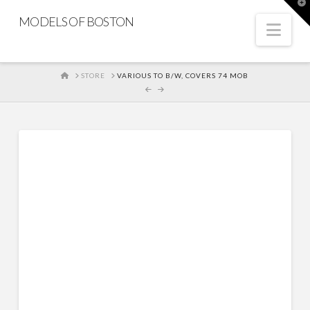
T
t
MODELS OF BOSTON
W
Nav
HOME
STORE
VARIOUS TO B/W, COVERS 74 MOB