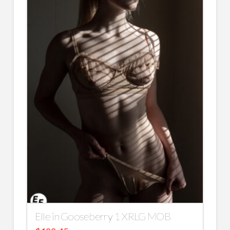
Elle in Gooseberry 1 XRLG MOB