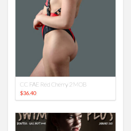
CC FAE Red Cherry 2 MOB
$
36.40