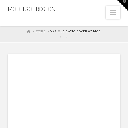
T
t
MODELS OF BOSTON
W
Nav
HOME
STORE
VARIOUS BW TO COVER 87 MOB