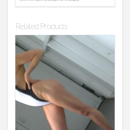
Related Products