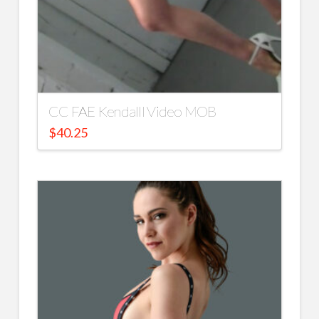
CC FAE Kendalll Video MOB
$
40.25