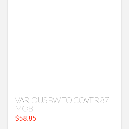
VARIOUS BW TO COVER 87
MOB
$
58.85