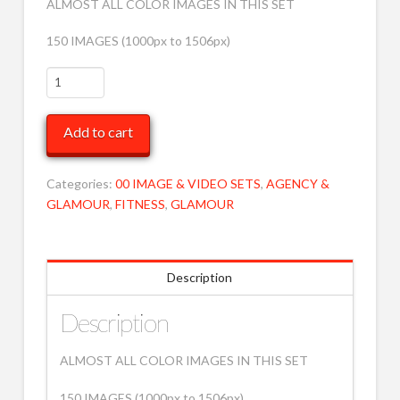
ALMOST ALL COLOR IMAGES IN THIS SET
150 IMAGES (1000px to 1506px)
VARIOUS
BW
TO
Add to cart
COVER
87
MOB
Categories:
00 IMAGE & VIDEO SETS
,
AGENCY &
quantity
GLAMOUR
,
FITNESS
,
GLAMOUR
Description
Description
ALMOST ALL COLOR IMAGES IN THIS SET
150 IMAGES (1000px to 1506px)