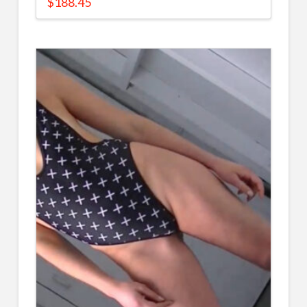
$
188.45