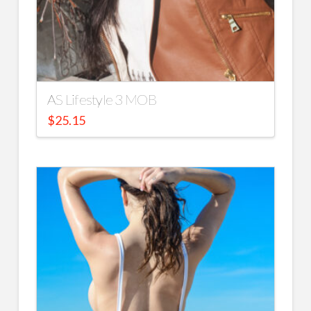
AS Lifestyle 3 MOB
$
25.15