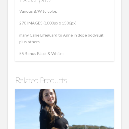
Various B/W to color.
270 IMAGES (1000px x 1506px)
many Callie Lifeguard to Anne in dope bodysuit
plus others
55 Bonus Black & Whites
Related Products