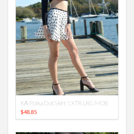
KA Polka Dot Skirt 1 XTR LRG MOB
$
48.85