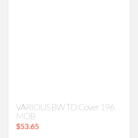
VARIOUS BW TO Cover 196
MOB
$
53.65