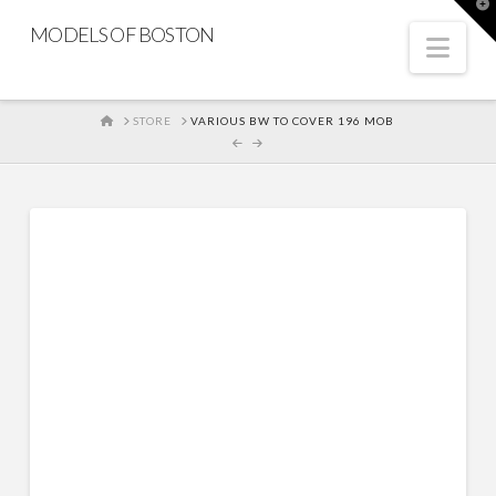
T
t
MODELS OF BOSTON
W
Nav
HOME
STORE
VARIOUS BW TO COVER 196 MOB