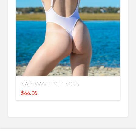
KA in WW 1 PC 1 MOB
$
66.05