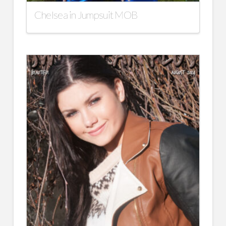
Chelsea in Jumpsuit MOB