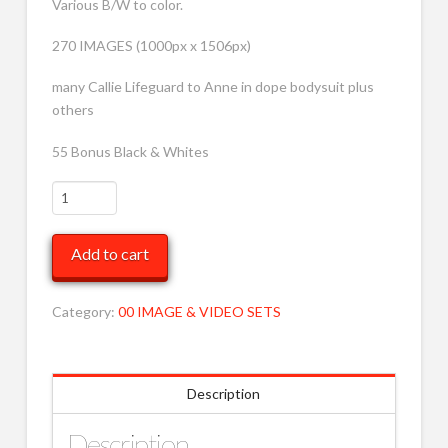
Various B/W to color.
270 IMAGES (1000px x 1506px)
many Callie Lifeguard to Anne in dope bodysuit plus
others
55 Bonus Black & Whites
VARIOUS
BW
TO
Add to cart
Cover
196
MOB
Category:
00 IMAGE & VIDEO SETS
quantity
Description
Description