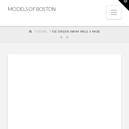
T
t
MODELS OF BOSTON
W
Nav
HOME
STORE
TIE GREEN SWIM XRLG 3 MOB