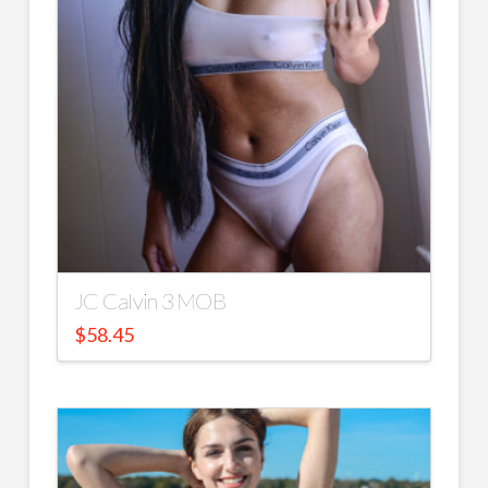
JC Calvin 3 MOB
$
58.45