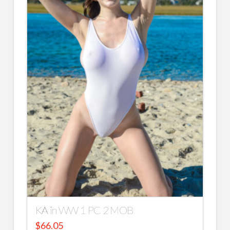
KA in WW 1 PC 2 MOB
$
66.05