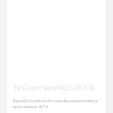
Tie Green Swim XRLG 3 MOB
Beautiful Tie with her fit curves like a Supermodel in a
green swimsuit SET 3