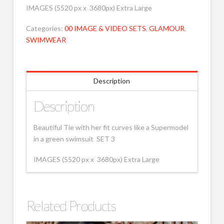
IMAGES (5520 px x 3680px) Extra Large
Categories:
00 IMAGE & VIDEO SETS
,
GLAMOUR
,
SWIMWEAR
Description
Description
Beautiful Tie with her fit curves like a Supermodel
in a green swimsuit SET 3
IMAGES (5520 px x 3680px) Extra Large
Related Products