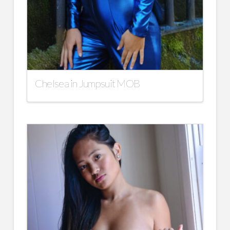
Chelsea in Jumpsuit MOB