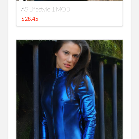
AS Lifestyle 1 MOB
$
28.45