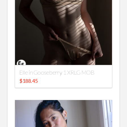
Elle in Gooseberry 1 XRLG MOB
$
188.45