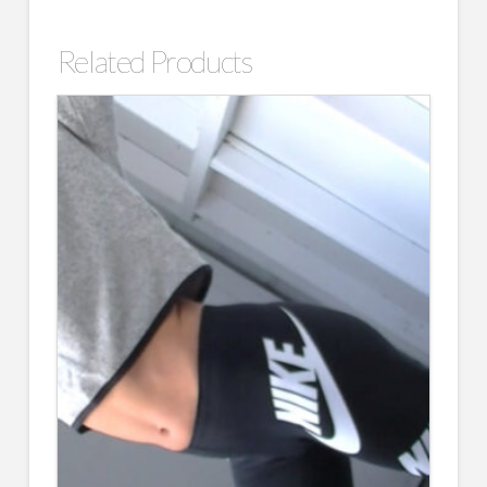
Related Products