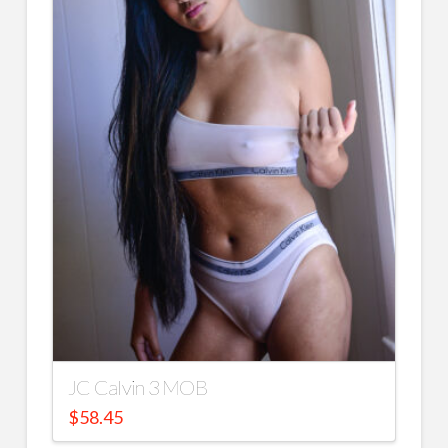
JC Calvin 3 MOB
$
58.45