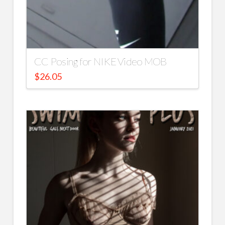
CC Posing for NIKE Video MOB
$
26.05