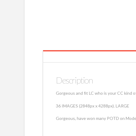
Description
Gorgeous and fit LC who is your CC kind of
36 IMAGES (2848px x 4288px). LARGE
Gorgeous, have won many POTD on Mod