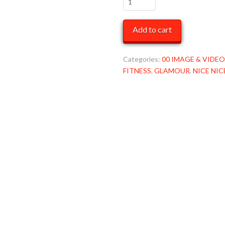
in
Blue
Add to cart
ONeil
Rashguard
LRG
Categories:
00 IMAGE & VIDEO
MOB
FITNESS
,
GLAMOUR
,
NICE NIC
quantity