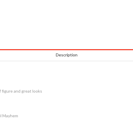
Description
 figure and great looks
el Mayhem