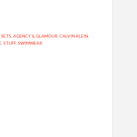
 SETS
,
AGENCY & GLAMOUR
,
CALVIN KLEIN
,
E
,
STUFF
,
SWIMWEAR