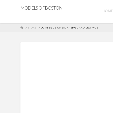
MODELS OF BOSTON
HOM
HOME
STORE
LC IN BLUE ONEIL RASHGUARD LRG MOB