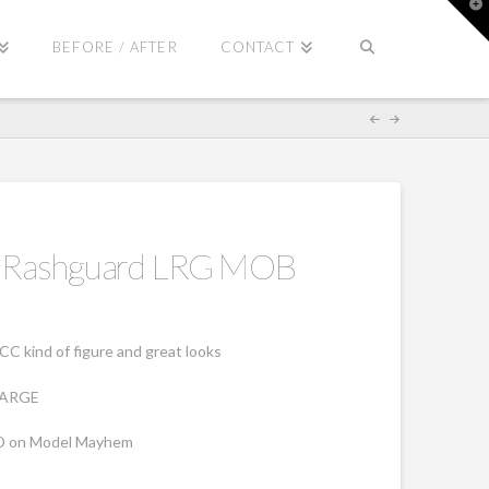
T
t
W
BEFORE / AFTER
CONTACT
il Rashguard LRG MOB
CC kind of figure and great looks
 LARGE
D on Model Mayhem