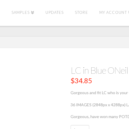
E
SAMPLES
UPDATES
STORE
MY ACCOUNT
LC in Blue ONe
$
34.85
Gorgeous and fit LC who is your 
36 IMAGES (2848px x 4288px)
Gorgeous, have won many POT
LC