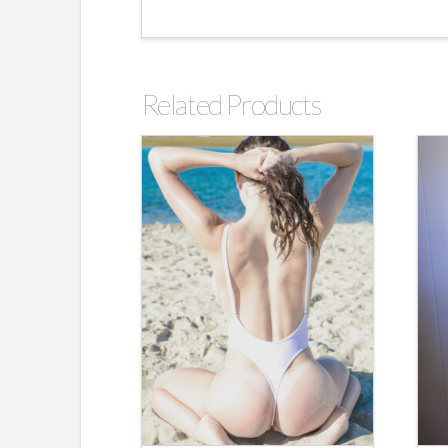
Related Products