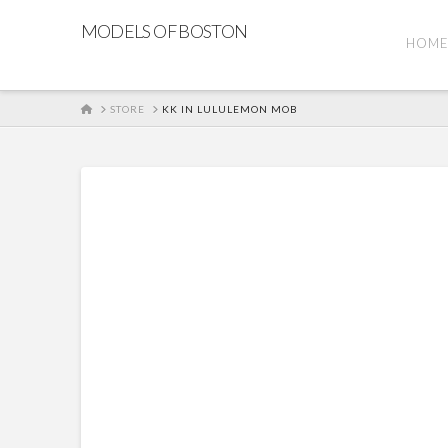
MODELS OF BOSTON
HOM
HOME
STORE
KK IN LULULEMON MOB