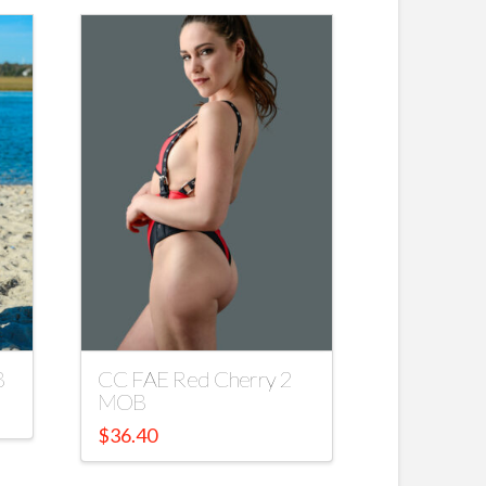
B
CC FAE Red Cherry 2
MOB
$
36.40