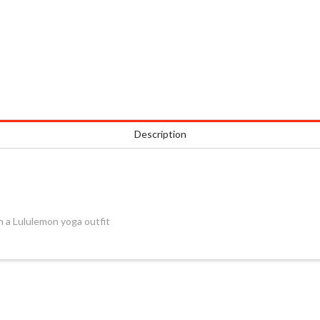
Description
 a Lululemon yoga outfit