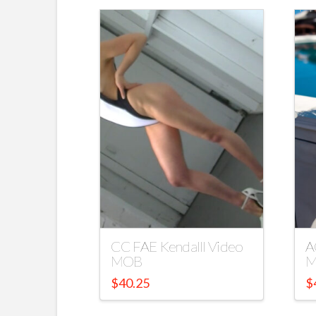
CC FAE Kendalll Video
A
MOB
M
$
40.25
$