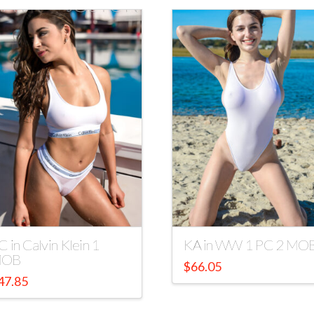
C in Calvin Klein 1
KA in WW 1 PC 2 MO
OB
$
66.05
47.85