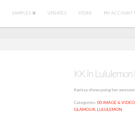
E
SAMPLES
UPDATES
STORE
MY ACCOUNT
KK in Lululemo
Karissa showcasing her awesome 
Categories:
00 IMAGE & VIDEO
GLAMOUR
,
LULULEMON