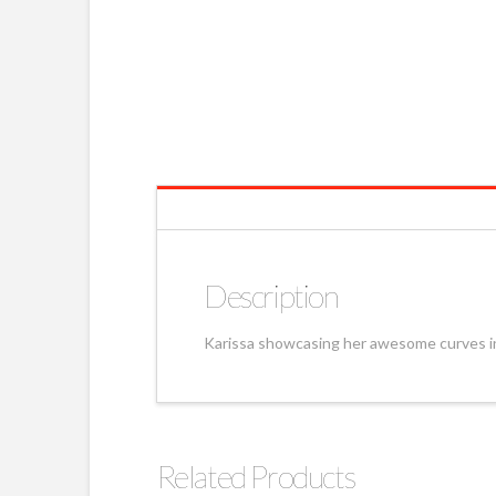
Description
Karissa showcasing her awesome curves in
Related Products