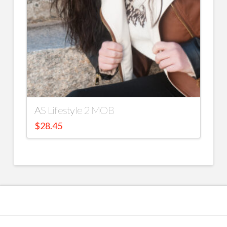
AS Lifestyle 2 MOB
$
28.45