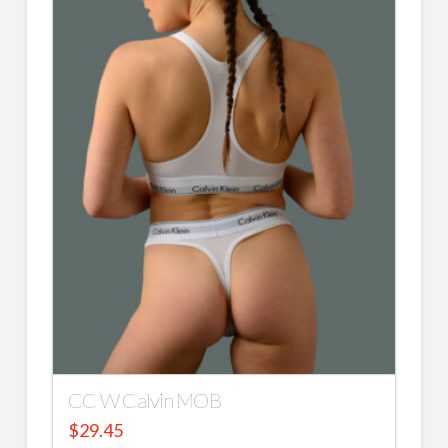
CC W Calvin MOB
$
29.45