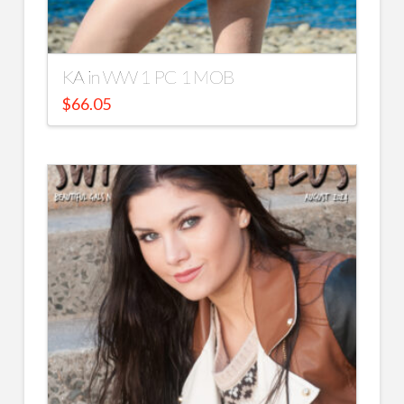
KA in WW 1 PC 1 MOB
$
66.05