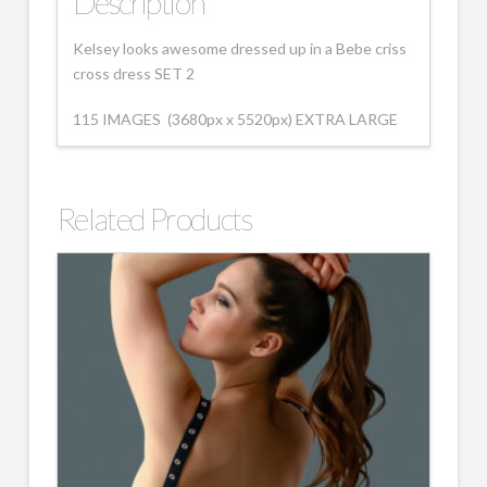
Description
Kelsey looks awesome dressed up in a Bebe criss
cross dress SET 2
115 IMAGES (3680px x 5520px) EXTRA LARGE
Related Products