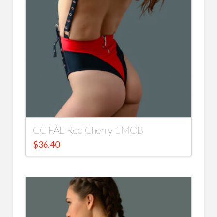
CC FAE Red Cherry 1 MOB
$
36.40