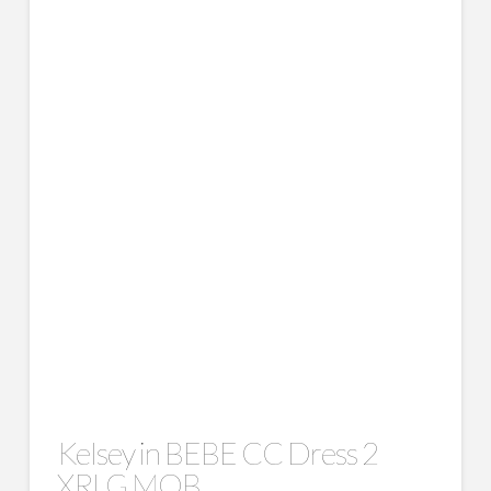
Kelsey in BEBE CC Dress 2
XRLG MOB