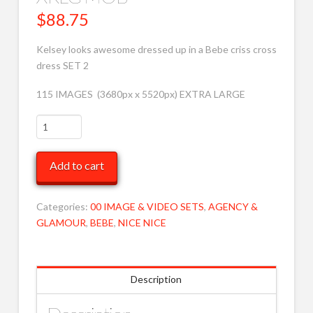
$
88.75
Kelsey looks awesome dressed up in a Bebe criss cross
dress SET 2
115 IMAGES (3680px x 5520px) EXTRA LARGE
Kelsey
in
BEBE
Add to cart
CC
Dress
2
Categories:
00 IMAGE & VIDEO SETS
,
AGENCY &
XRLG
GLAMOUR
,
BEBE
,
NICE NICE
MOB
quantity
Description