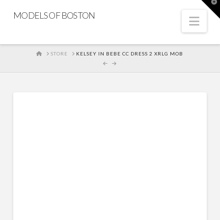
T
t
MODELS OF BOSTON
W
Nav
HOME
STORE
KELSEY IN BEBE CC DRESS 2 XRLG MOB