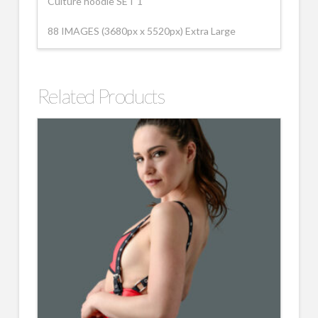
Culture hoodie SET 1
88 IMAGES (3680px x 5520px) Extra Large
Related Products