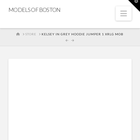
T
t
MODELS OF BOSTON
W
Nav
HOME
STORE
KELSEY IN GREY HOODIE JUMPER 1 XRLG MOB