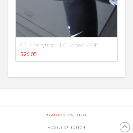
CC Posing for NIKE Video MOB
$
26.05
#1258574 (NO TITLE)
MODELS OF BOSTON