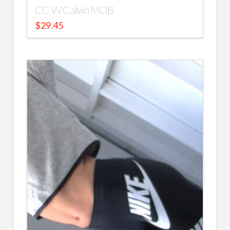
CC W Calvin MOB
$
29.45