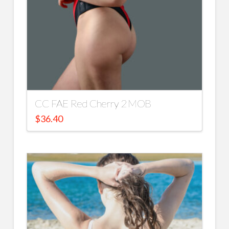
CC FAE Red Cherry 2 MOB
$
36.40