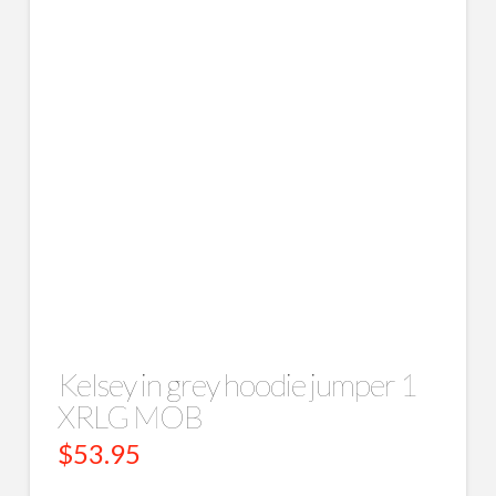
Kelsey in grey hoodie jumper 1
XRLG MOB
$
53.95