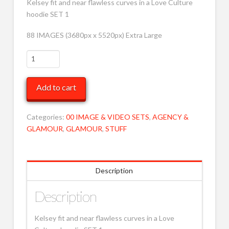
Kelsey fit and near flawless curves in a Love Culture
hoodie SET 1
88 IMAGES (3680px x 5520px) Extra Large
Kelsey
in
grey
Add to cart
hoodie
jumper
1
Categories:
00 IMAGE & VIDEO SETS
,
AGENCY &
XRLG
GLAMOUR
,
GLAMOUR
,
STUFF
MOB
quantity
Description
Description
Kelsey fit and near flawless curves in a Love