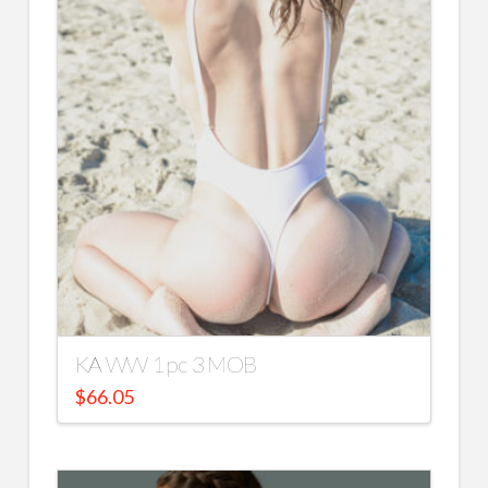
KA WW 1 pc 3 MOB
$
66.05