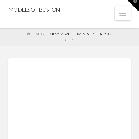
T
t
MODELS OF BOSTON
W
Nav
HOME
STORE
KAYLA WHITE CALVINS 4 LRG MOB