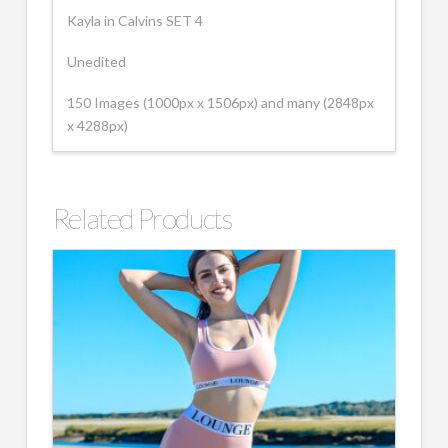
Kayla in Calvins SET 4
Unedited
150 Images (1000px x 1506px) and many (2848px
x 4288px)
Related Products