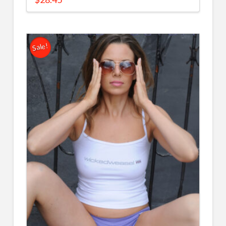
Sale!