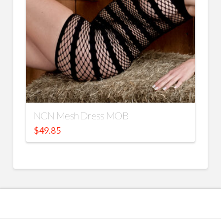
NCN Mesh Dress MOB
$
49.85