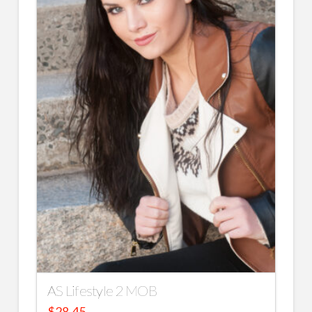
AS Lifestyle 2 MOB
$
28.45