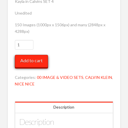
Kayla in Calvins SET 4
Unedited
150 Images (1000px x 1506px) and many (2848px x
4288px)
Kayla
White
Calvins
Add to cart
4
LRG
MOB
Categories:
00 IMAGE & VIDEO SETS
,
CALVIN KLEIN
,
quantity
NICE NICE
Description
Description