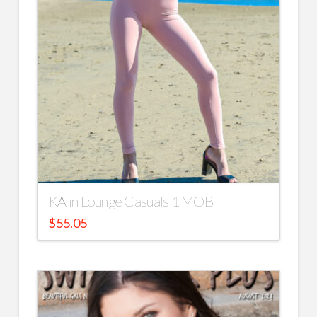
KA in Lounge Casuals 1 MOB
$
55.05