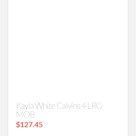
Kayla White Calvins 4 LRG
MOB
$
127.45