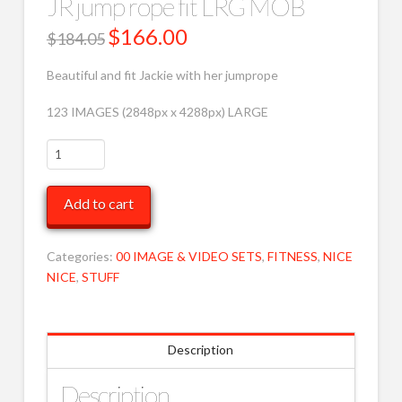
JR jump rope fit LRG MOB
Original
$
166.00
Current
$
184.05
price
price
was:
is:
$184.05.
$166.00.
Beautiful and fit Jackie with her jumprope
123 IMAGES (2848px x 4288px) LARGE
JR
jump
rope
Add to cart
fit
LRG
MOB
Categories:
00 IMAGE & VIDEO SETS
,
FITNESS
,
NICE
quantity
NICE
,
STUFF
Description
Description