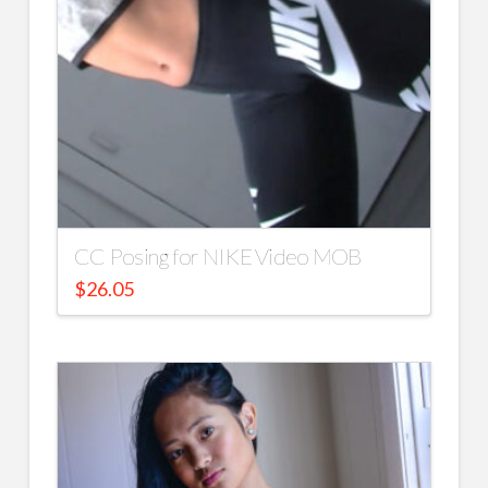
CC Posing for NIKE Video MOB
$
26.05