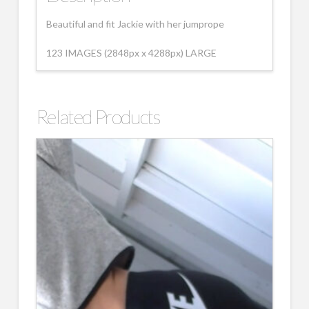
Beautiful and fit Jackie with her jumprope
123 IMAGES (2848px x 4288px) LARGE
Related Products