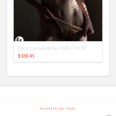
Elle in Gooseberry 1 XRLG MOB
$
188.45
#1258574 (NO TITLE)