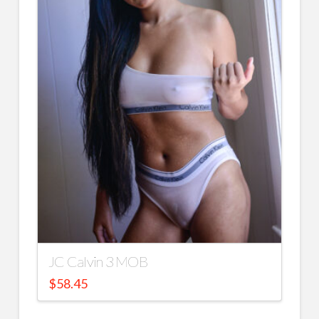
JC Calvin 3 MOB
$
58.45