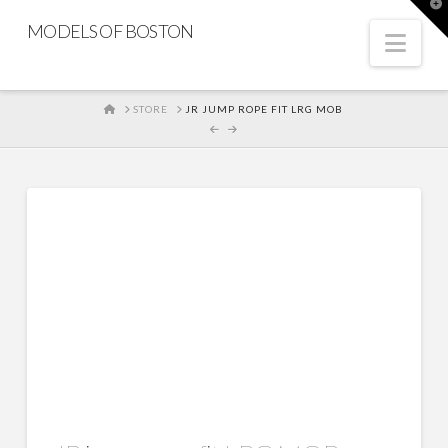
T
t
MODELS OF BOSTON
W
Nav
HOME
STORE
JR JUMP ROPE FIT LRG MOB