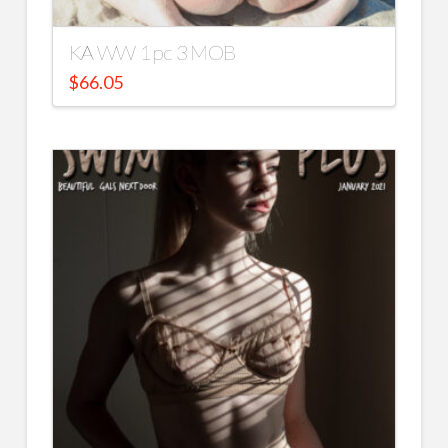
KA WW 1 pc 3 MOB
$
66.05