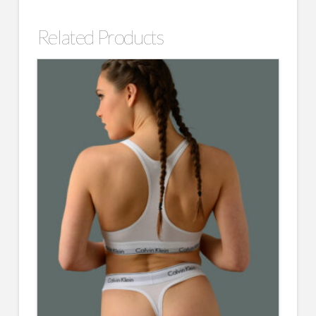
Related Products