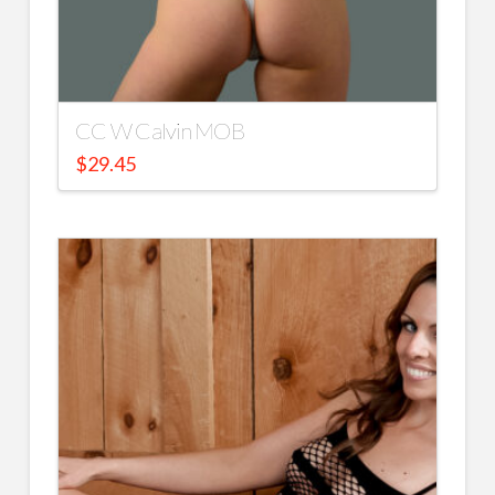
CC W Calvin MOB
$
29.45