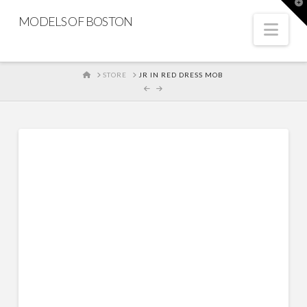
T
t
MODELS OF BOSTON
W
Nav
HOME
STORE
JR IN RED DRESS MOB