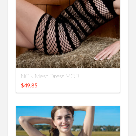
NCN Mesh Dress MOB
$
49.85