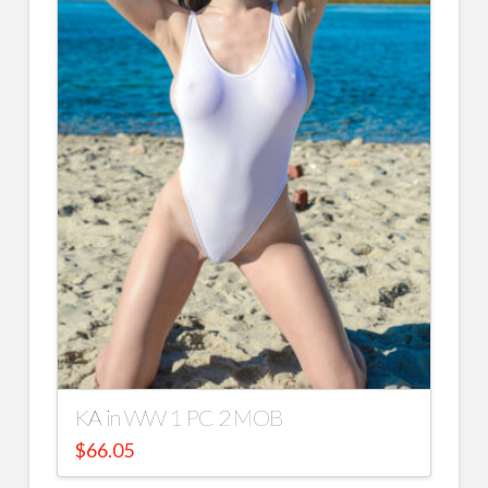
KA in WW 1 PC 2 MOB
$
66.05