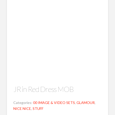
JR in Red Dress MOB
Categories:
00 IMAGE & VIDEO SETS
,
GLAMOUR
,
NICE NICE
,
STUFF