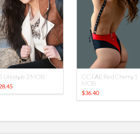
S Lifestyle 2 MOB
CC FAE Red Cherry 1
MOB
28.45
$
36.40