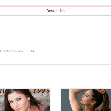
Description
k & White nice SET 44