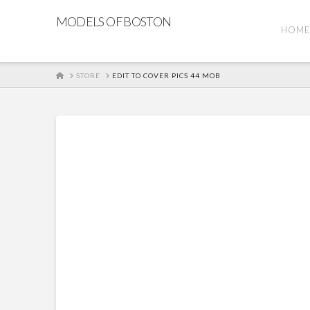
MODELS OF BOSTON
HOM
HOME
STORE
EDIT TO COVER PICS 44 MOB