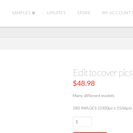
E
SAMPLES
UPDATES
STORE
MY ACCOUNT
Edit to cover p
$
48.98
Many different models
180 IMAGES (1000px x 1506px) 
Edit
to