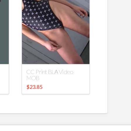
CC Print BLA Video
MOB
$
23.85