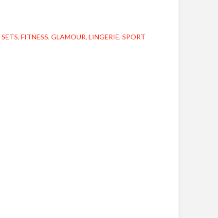
 SETS
,
FITNESS
,
GLAMOUR
,
LINGERIE
,
SPORT