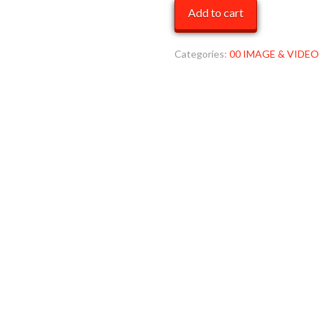
cover
Add to cart
pics
44
MOB
Categories:
00 IMAGE & VIDEO
quantity