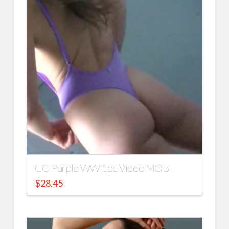
CC Purple WW 1pc Video MOB
$
28.45