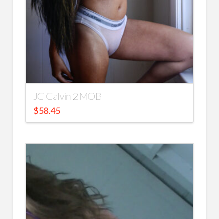
JC Calvin 2 MOB
$
58.45