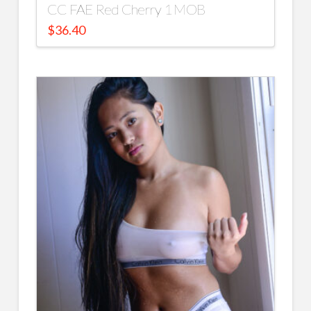
CC FAE Red Cherry 1 MOB
$
36.40