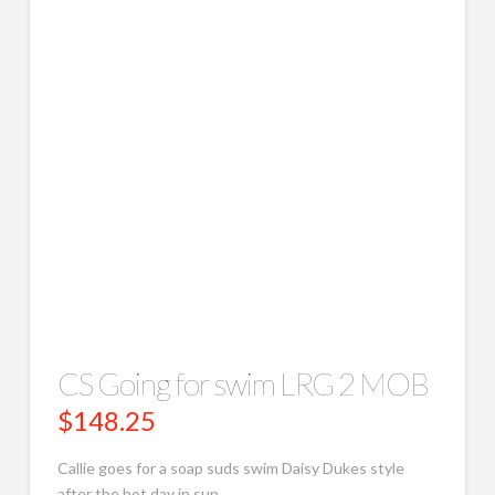
CS Going for swim LRG 2 MOB
$
148.25
Callie goes for a soap suds swim Daisy Dukes style
after the hot day in sun.