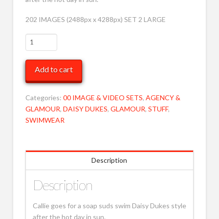
202 IMAGES (2488px x 4288px) SET 2 LARGE
CS
Going
for
Add to cart
swim
LRG
2
Categories:
00 IMAGE & VIDEO SETS
,
AGENCY &
MOB
GLAMOUR
,
DAISY DUKES
,
GLAMOUR
,
STUFF
,
quantity
SWIMWEAR
Description
Description
Callie goes for a soap suds swim Daisy Dukes style
after the hot day in sun.