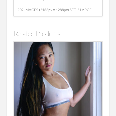
202 IMAGES (2488px x 4288px) SET 2 LARGE
Related Products