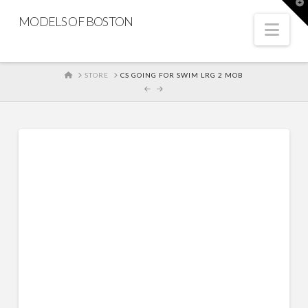
T
t
MODELS OF BOSTON
W
Nav
HOME
STORE
CS GOING FOR SWIM LRG 2 MOB