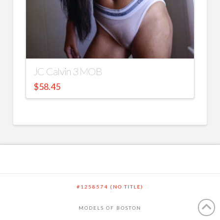
JC Calvin 3 MOB
$
58.45
#1258574 (NO TITLE)
MODELS OF BOSTON