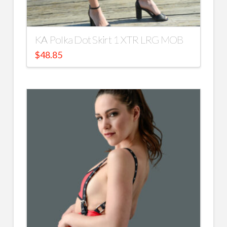
KA Polka Dot Skirt 1 XTR LRG MOB
$
48.85