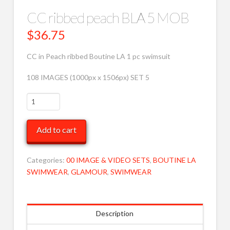
CC ribbed peach BLA 5 MOB
$
36.75
CC in Peach ribbed Boutine LA 1 pc swimsuit
108 IMAGES (1000px x 1506px) SET 5
CC
ribbed
peach
Add to cart
BLA
5
MOB
Categories:
00 IMAGE & VIDEO SETS
,
BOUTINE LA
quantity
SWIMWEAR
,
GLAMOUR
,
SWIMWEAR
Description