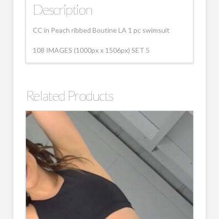
Description
CC in Peach ribbed Boutine LA 1 pc swimsuit
108 IMAGES (1000px x 1506px) SET 5
Related Products