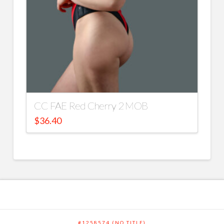
CC FAE Red Cherry 2 MOB
$
36.40
#1258574 (NO TITLE)