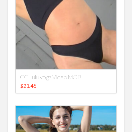
CC Lulu yoga Video MOB
$
21.45