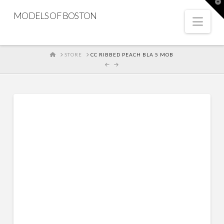
T
t
MODELS OF BOSTON
W
Nav
HOME
STORE
CC RIBBED PEACH BLA 5 MOB