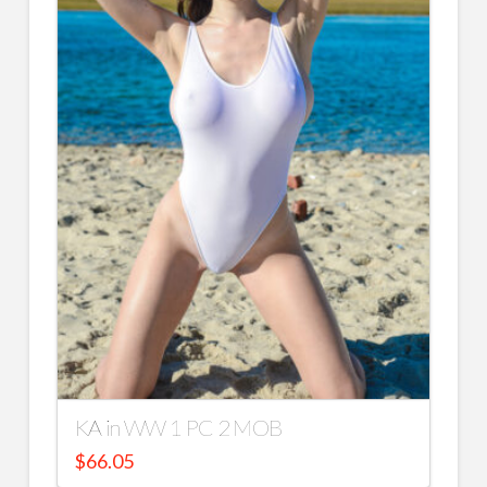
KA in WW 1 PC 2 MOB
$
66.05