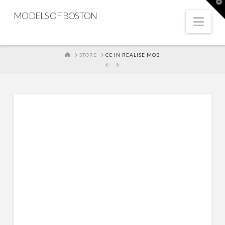
T
t
MODELS OF BOSTON
W
Nav
HOME
STORE
CC IN REALISE MOB