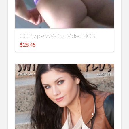
CC Purple WW 1pc Video MOB
$
28.45