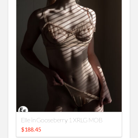
Elle in Gooseberry 1 XRLG MOB
$
188.45