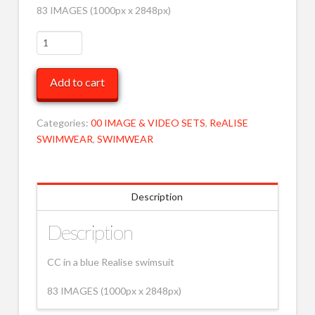
83 IMAGES (1000px x 2848px)
CC
in
Realise
Add to cart
MOB
quantity
Categories:
00 IMAGE & VIDEO SETS
,
ReALISE
SWIMWEAR
,
SWIMWEAR
Description
Description
CC in a blue Realise swimsuit
83 IMAGES (1000px x 2848px)