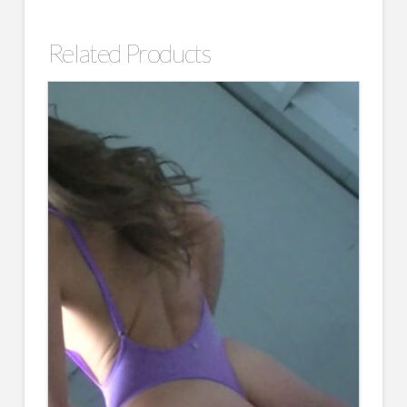
Related Products