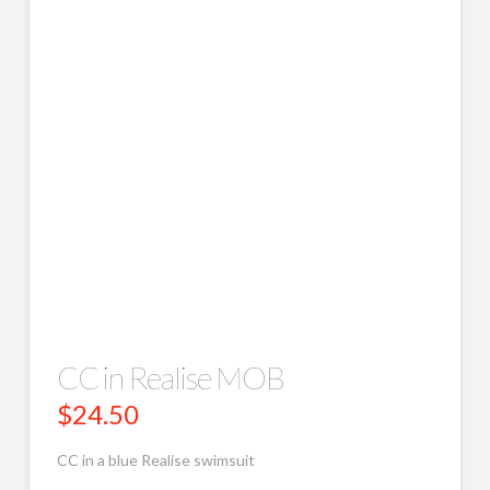
CC in Realise MOB
$
24.50
CC in a blue Realise swimsuit