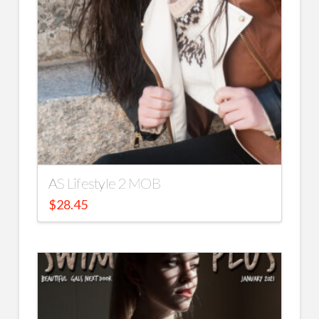
AS Lifestyle 2 MOB
$
28.45