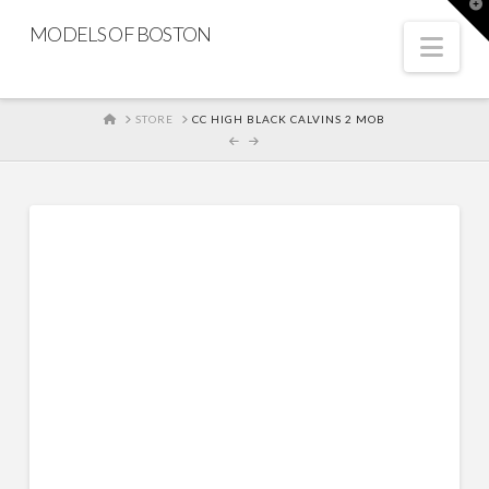
T
t
MODELS OF BOSTON
W
Nav
HOME
STORE
CC HIGH BLACK CALVINS 2 MOB