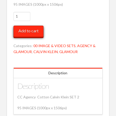
95 IMAGES (1000px x 1506px)
CC
High
Black
Add to cart
Calvins
2
MOB
Categories:
00 IMAGE & VIDEO SETS
,
AGENCY &
quantity
GLAMOUR
,
CALVIN KLEIN
,
GLAMOUR
Description
Description
CC Agency Cotton Calvin Klein SET 2
95 IMAGES (1000px x 1506px)