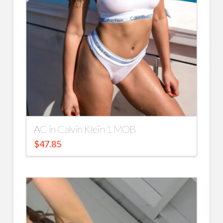
AC in Calvin Klein 1 MOB
$
47.85