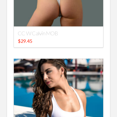
CC W Calvin MOB
$
29.45