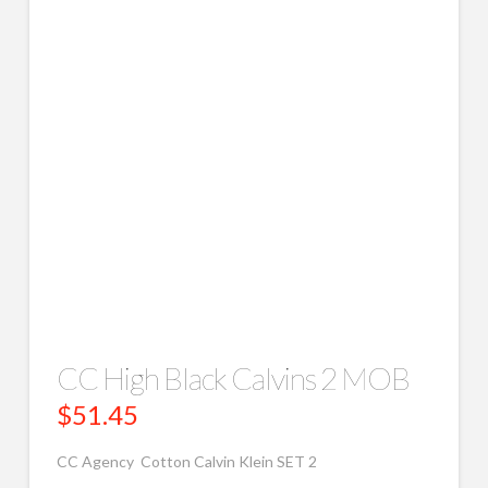
CC High Black Calvins 2 MOB
$
51.45
CC Agency Cotton Calvin Klein SET 2