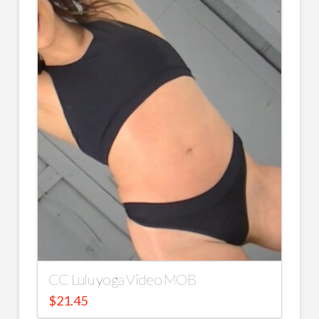
CC Lulu yoga Video MOB
$
21.45