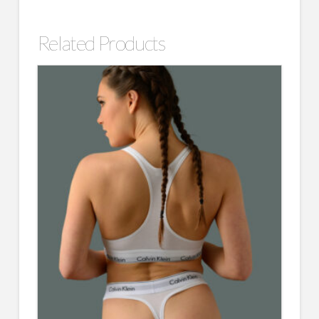
Related Products