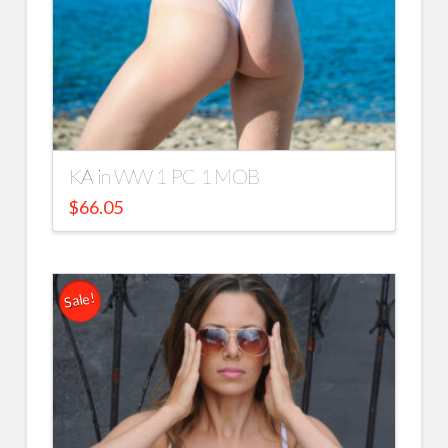
KA in WW 1 PC 1 MOB
$
66.05
Sale!