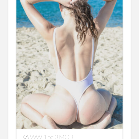
KA WW 1 pc 3 MOB