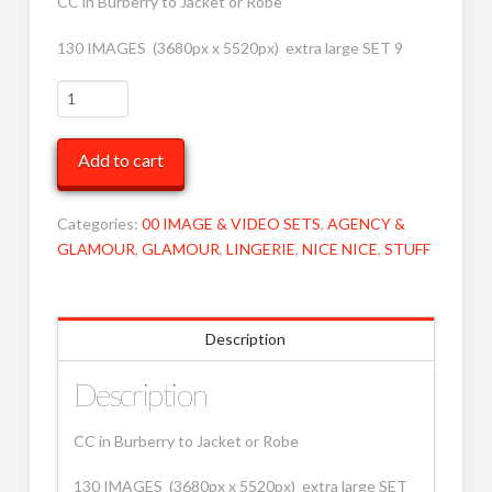
CC in Burberry to Jacket or Robe
130 IMAGES (3680px x 5520px) extra large SET 9
CC
Burberry
to
Add to cart
Jacket
/
Robe
Categories:
00 IMAGE & VIDEO SETS
,
AGENCY &
9
GLAMOUR
,
GLAMOUR
,
LINGERIE
,
NICE NICE
,
STUFF
XRLG
MOB
quantity
Description
Description
CC in Burberry to Jacket or Robe
130 IMAGES (3680px x 5520px) extra large SET