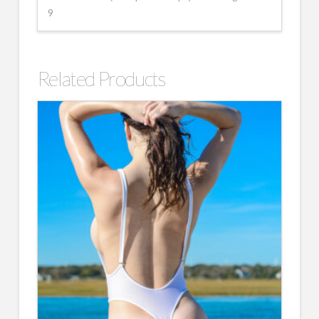
9
Related Products