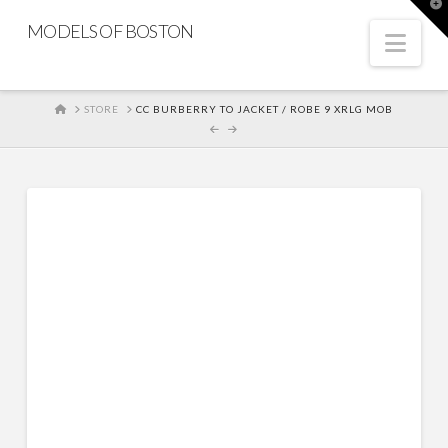
T
t
MODELS OF BOSTON
W
Nav
HOME
STORE
CC BURBERRY TO JACKET / ROBE 9 XRLG MOB