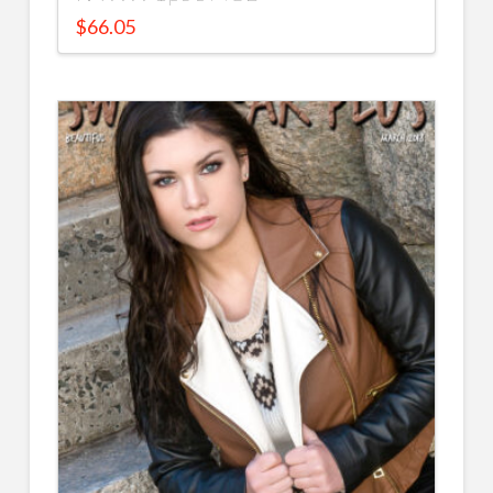
$
66.05