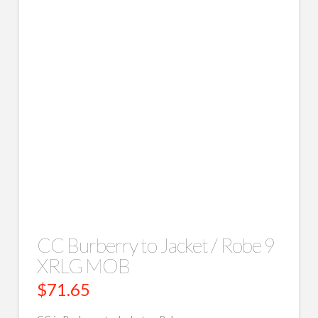
CC Burberry to Jacket / Robe 9
XRLG MOB
$
71.65