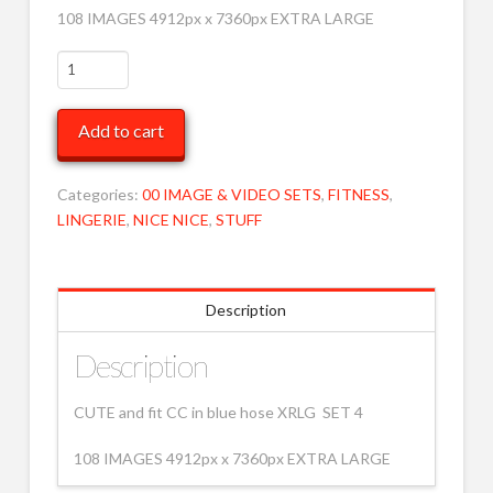
108 IMAGES 4912px x 7360px EXTRA LARGE
CC
BLUE
HOSE
Add to cart
XRLG
4
MOB
Categories:
00 IMAGE & VIDEO SETS
,
FITNESS
,
quantity
LINGERIE
,
NICE NICE
,
STUFF
Description
Description
CUTE and fit CC in blue hose XRLG SET 4
108 IMAGES 4912px x 7360px EXTRA LARGE