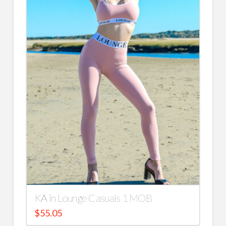
KA in Lounge Casuals 1 MOB
$
55.05