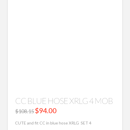
CC BLUE HOSE XRLG 4 MOB
Original
$
94.00
Current
$
108.15
price
price
was:
is:
$108.15.
$94.00.
CUTE and fit CC in blue hose XRLG SET 4