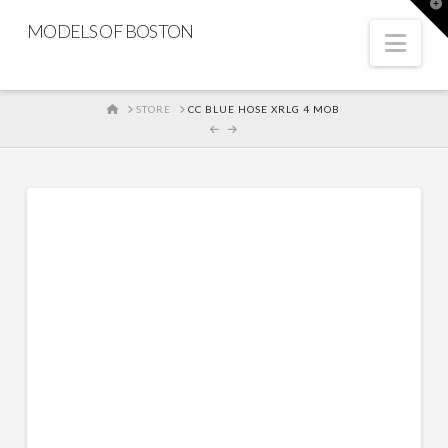
T
t
MODELS OF BOSTON
W
Nav
HOME
STORE
CC BLUE HOSE XRLG 4 MOB