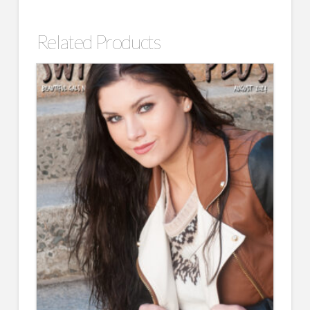
Related Products