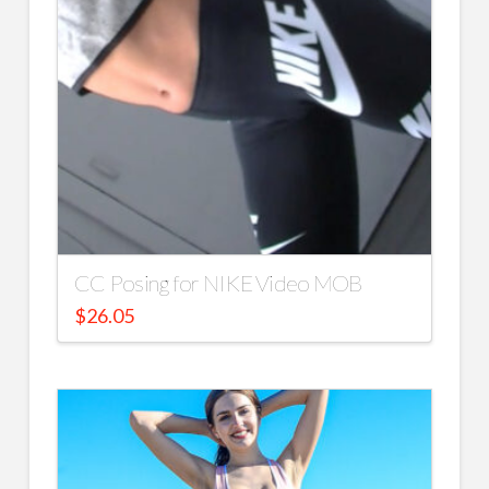
CC Posing for NIKE Video MOB
$
26.05