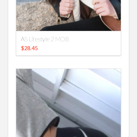
AS Lifestyle 2 MOB
$
28.45