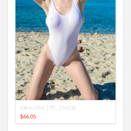
KA in WW 1 PC 2 MOB
$
66.05