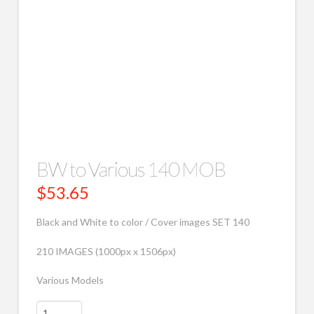
BW to Various 140 MOB
$
53.65
Black and White to color / Cover images SET 140
210 IMAGES (1000px x 1506px)
Various Models
BW