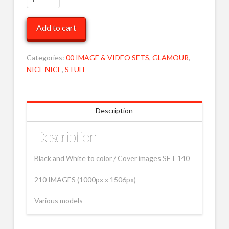
to
Various
Add to cart
140
MOB
quantity
Categories:
00 IMAGE & VIDEO SETS
,
GLAMOUR
,
NICE NICE
,
STUFF
Description
Description
Black and White to color / Cover images SET 140
210 IMAGES (1000px x 1506px)
Various models