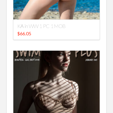
KA in WW 1 PC 1 MOB
$
66.05