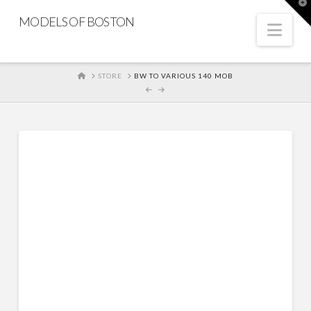
T
t
MODELS OF BOSTON
W
Nav
HOME
STORE
BW TO VARIOUS 140 MOB