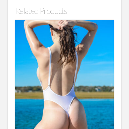
Related Products