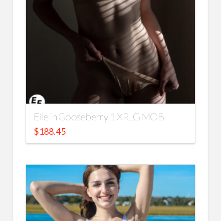
Elle in Gooseberry 1 XRLG MOB
$
188.45