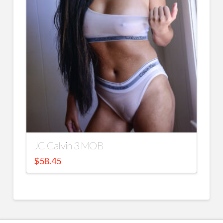
JC Calvin 3 MOB
$
58.45