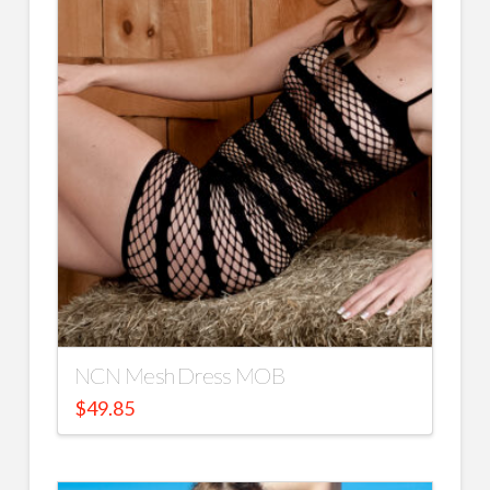
NCN Mesh Dress MOB
$
49.85