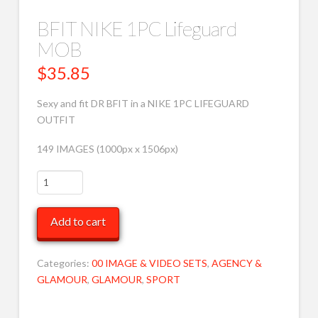
BFIT NIKE 1PC Lifeguard
MOB
$
35.85
Sexy and fit DR BFIT in a NIKE 1PC LIFEGUARD
OUTFIT
149 IMAGES (1000px x 1506px)
BFIT
NIKE
1PC
Add to cart
Lifeguard
MOB
quantity
Categories:
00 IMAGE & VIDEO SETS
,
AGENCY &
GLAMOUR
,
GLAMOUR
,
SPORT