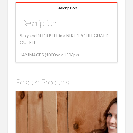
Description
Description
Sexy and fit DR BFIT in a NIKE 1PC LIFEGUARD
OUTFIT
149 IMAGES (1000px x 1506px)
Related Products