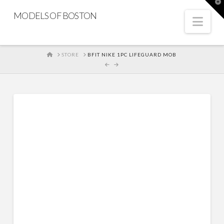
T
t
MODELS OF BOSTON
W
Nav
HOME
STORE
BFIT NIKE 1PC LIFEGUARD MOB