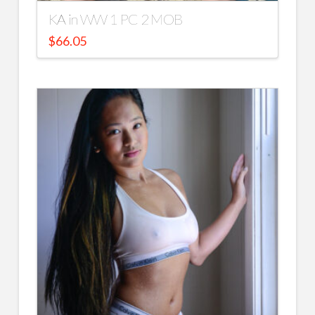
KA in WW 1 PC 2 MOB
$
66.05