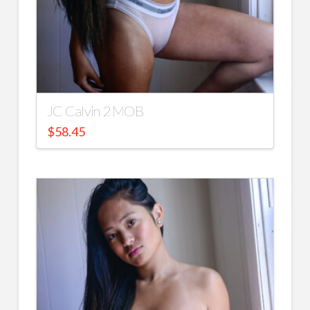
JC Calvin 2 MOB
$
58.45