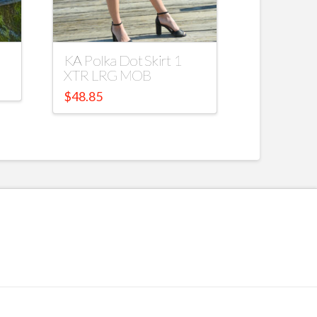
KA Polka Dot Skirt 1
XTR LRG MOB
$
48.85