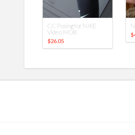
CC Posing for NIKE
N
Video MOB
$
$
26.05