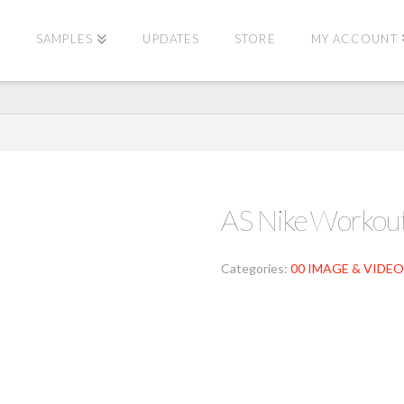
E
SAMPLES
UPDATES
STORE
MY ACCOUNT
AS Nike Worko
Categories:
00 IMAGE & VIDEO