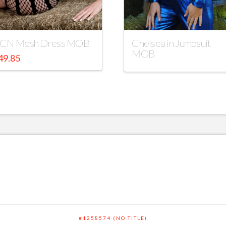
CN Mesh Dress MOB
Chelsea in Jumpsuit
MOB
49.85
#1258574 (NO TITLE)