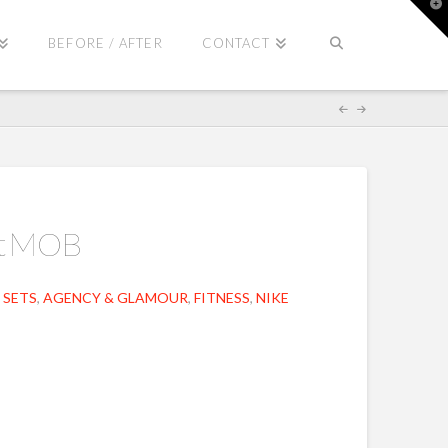
T
t
W
BEFORE / AFTER
CONTACT
ut MOB
 SETS
,
AGENCY & GLAMOUR
,
FITNESS
,
NIKE