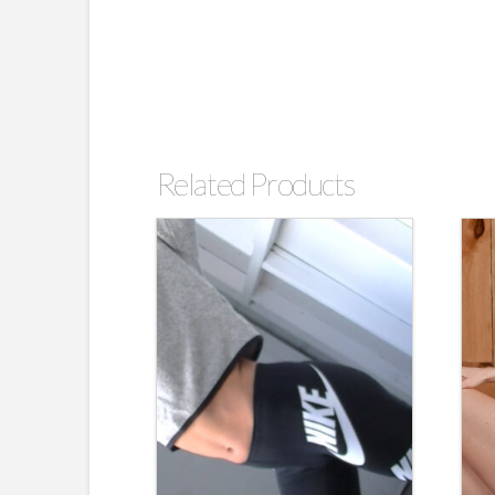
Related Products