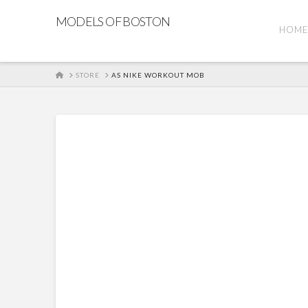
MODELS OF BOSTON
HOM
HOME
STORE
AS NIKE WORKOUT MOB