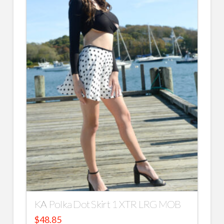
KA Polka Dot Skirt 1 XTR LRG MOB
$
48.85