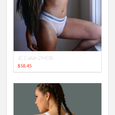
JC Calvin 2 MOB
$
58.45