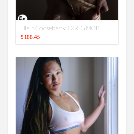
Elle in Gooseberry 1 XRLG MOB
$
188.45