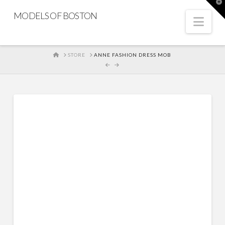
T
t
MODELS OF BOSTON
W
Nav
HOME
STORE
ANNE FASHION DRESS MOB