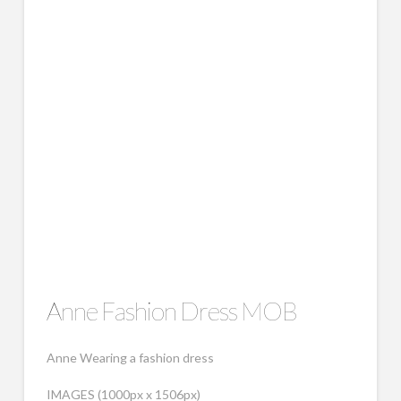
Anne Fashion Dress MOB
Anne Wearing a fashion dress
IMAGES (1000px x 1506px)