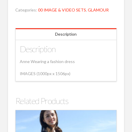
Categories:
00 IMAGE & VIDEO SETS
,
GLAMOUR
Description
Description
Anne Wearing a fashion dress
IMAGES (1000px x 1506px)
Related Products