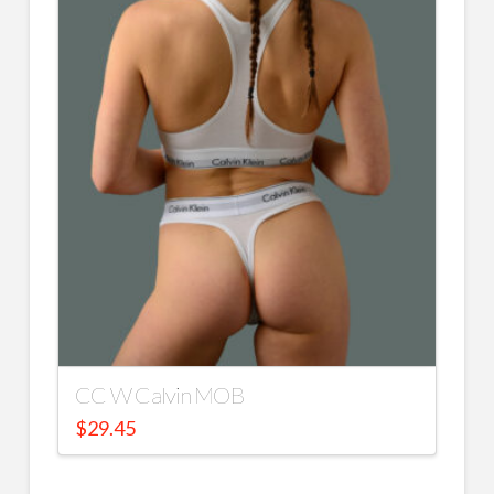
CC W Calvin MOB
$
29.45